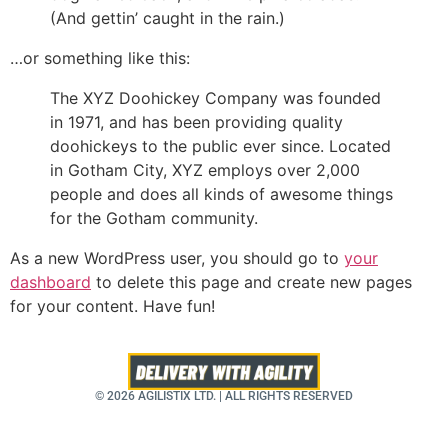
(And gettin’ caught in the rain.)
…or something like this:
The XYZ Doohickey Company was founded
in 1971, and has been providing quality
doohickeys to the public ever since. Located
in Gotham City, XYZ employs over 2,000
people and does all kinds of awesome things
for the Gotham community.
As a new WordPress user, you should go to
your
dashboard
to delete this page and create new pages
for your content. Have fun!
© 2026 AGILISTIX LTD. | ALL RIGHTS RESERVED