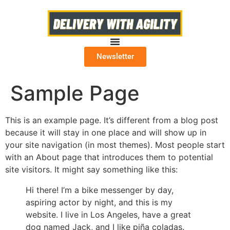
Newsletter
Sample Page
This is an example page. It’s different from a blog post
because it will stay in one place and will show up in
your site navigation (in most themes). Most people start
with an About page that introduces them to potential
site visitors. It might say something like this:
Hi there! I’m a bike messenger by day,
aspiring actor by night, and this is my
website. I live in Los Angeles, have a great
dog named Jack, and I like piña coladas.